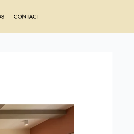
GS
CONTACT