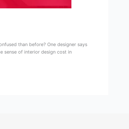
onfused than before? One designer says
e sense of interior design cost in