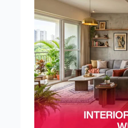
Bangalore:
Why
Prices
Vary
in
2026