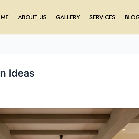
ME
ABOUT US
GALLERY
SERVICES
BLO
gn Ideas