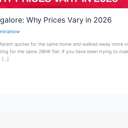
ngalore: Why Prices Vary in 2026
mirainow
fferent quotes for the same home and walked away more c
ting for the same 2BHK flat. If you have been trying to mak
s […]