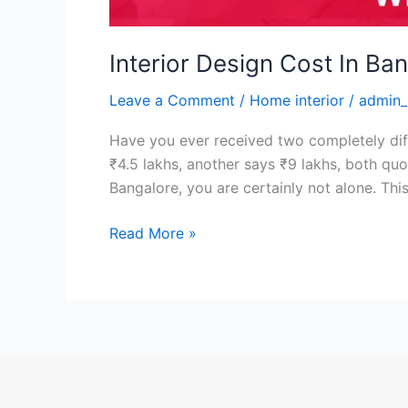
Interior Design Cost In Ba
Leave a Comment
/
Home interior
/
admin_
Have you ever received two completely di
₹4.5 lakhs, another says ₹9 lakhs, both quo
Bangalore, you are certainly not alone. Thi
Read More »