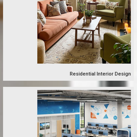
Residential Interior Design