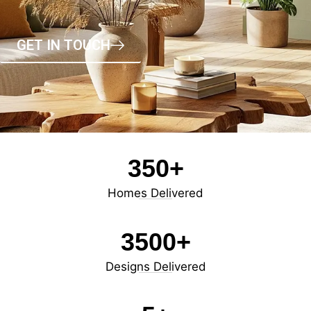
GET IN TOUCH
350
+
Homes Delivered
3500
+
Designs Delivered