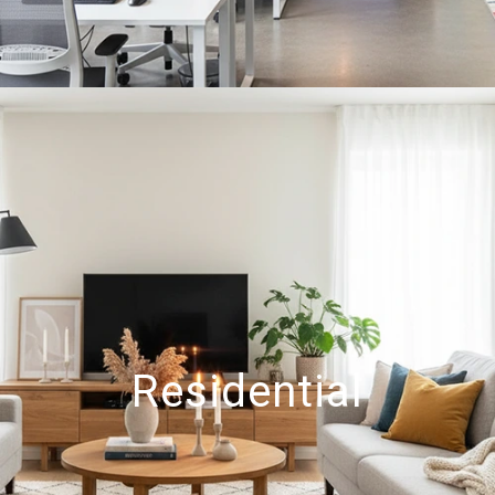
Residential