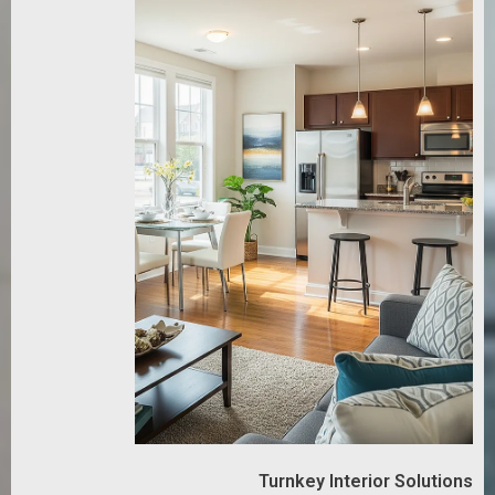
Turnkey Interior Solutions