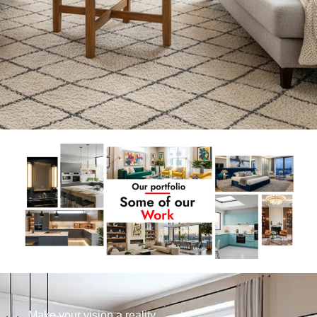
Make your vision a reality