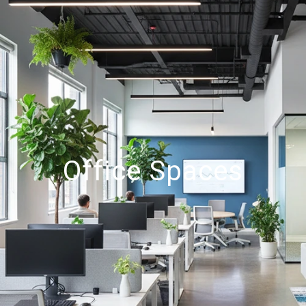
Office Spaces