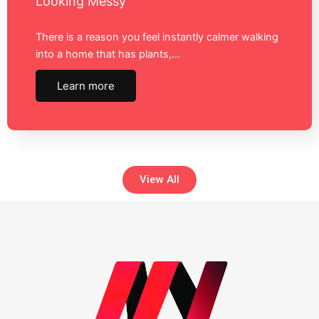
Looking Messy
There is a reason you feel instantly calmer walking
into a home that has plants,…
Learn more
View All