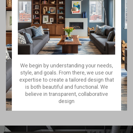
We begin by understanding your needs,
style, and goals. From there, we use our
expertise to create a tailored design that
is both beautiful and functional. We
believe in transparent, collaborative
design