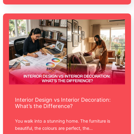
Interior Design vs Interior Decoration:
What’s the Difference?
You walk into a stunning home. The furniture is
beautiful, the colours are perfect, the…