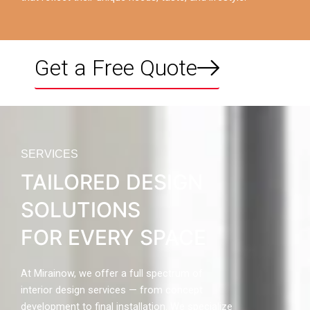
Get a Free Quote
SERVICES
TAILORED DESIGN
SOLUTIONS
FOR EVERY SPACE
At Mirainow, we offer a full spectrum of
interior design services — from concept
development to final installation. We specialize