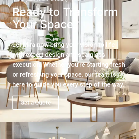
Ready to Transform
Your Space?
Let Mirainow bring your vision to life
with expert design and seamless
execution. Whether you’re starting fresh
or refreshing your space, our team is
here to guide you every step of the way.
Get a Quote