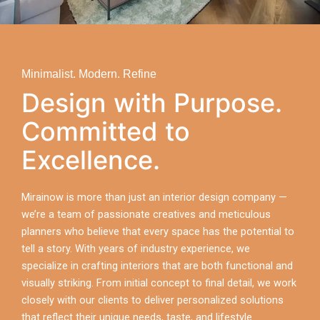
Minimalist. Modern. Refine
Design with Purpose.
Committed to
Excellence.
Mirainow is more than just an interior design company —
we’re a team of passionate creatives and meticulous
planners who believe that every space has the potential to
tell a story. With years of industry experience, we
specialize in crafting interiors that are both functional and
visually striking. From initial concept to final detail, we work
closely with our clients to deliver personalized solutions
that reflect their unique needs, taste, and lifestyle.