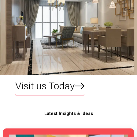
Visit us Today
Latest Insights & Ideas