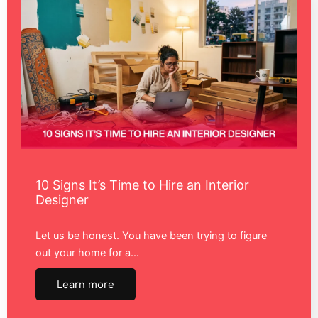
10 Signs It’s Time to Hire an Interior
Designer
Let us be honest. You have been trying to figure
out your home for a…
Learn more