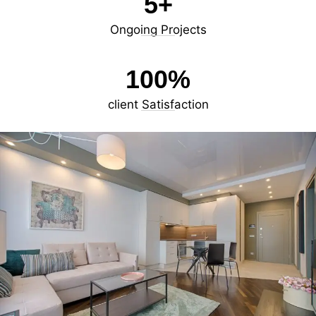
5
+
Ongoing Projects
100
%
client Satisfaction