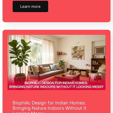
Learn more
Biophilic Design for Indian Homes:
Bringing Nature Indoors Without It