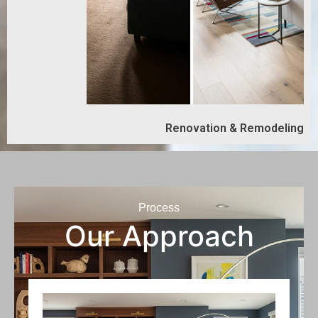
Renovation & Remodeling
Process
Our Approach