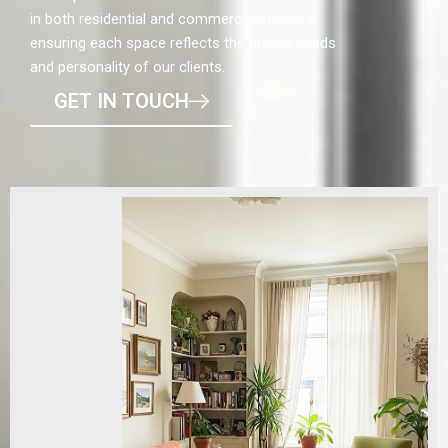
in both residential and commercial interiors,
ensuring each space reflects the unique needs
and personality of our clients.
GET IN TOUCH