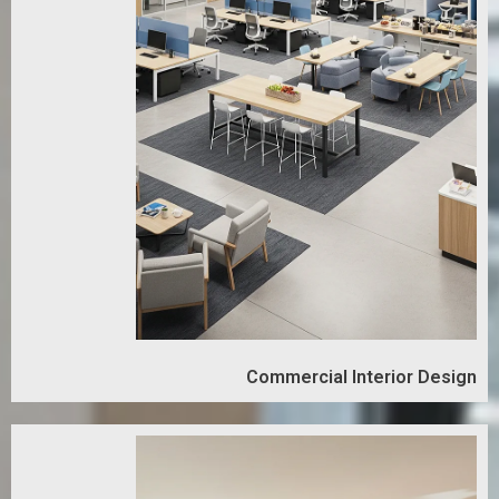
Commercial Interior Design