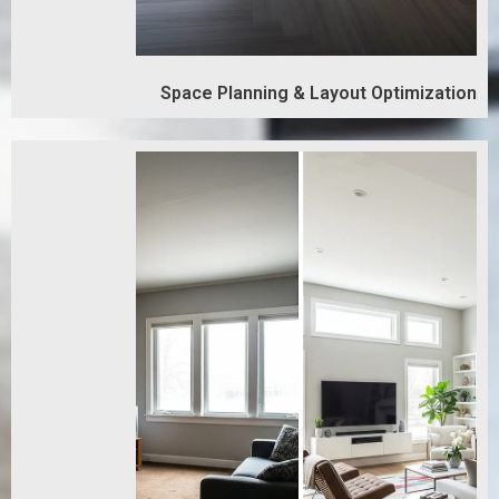
Space Planning & Layout Optimization