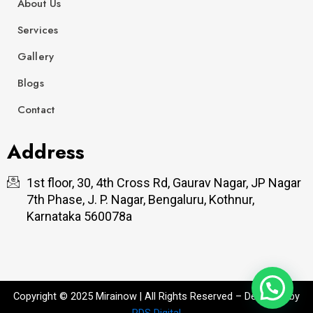
About Us
Services
Gallery
Blogs
Contact
Address
1st floor, 30, 4th Cross Rd, Gaurav Nagar, JP Nagar
7th Phase, J. P. Nagar, Bengaluru, Kothnur,
Karnataka 560078a
Copyright © 2025 Mirainow | All Rights Reserved – Designed by