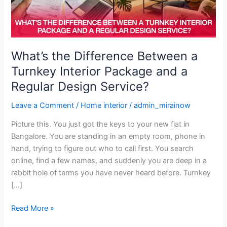
Interior
Package
and
a
Regular
What’s the Difference Between a
Design
Turnkey Interior Package and a
Service?
Regular Design Service?
Leave a Comment
/
Home interior
/
admin_mirainow
Picture this. You just got the keys to your new flat in
Bangalore. You are standing in an empty room, phone in
hand, trying to figure out who to call first. You search
online, find a few names, and suddenly you are deep in a
rabbit hole of terms you have never heard before. Turnkey
[…]
Read More »