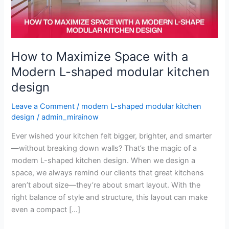
Modern
L-
shaped
modular
kitchen
How to Maximize Space with a
design
Modern L-shaped modular kitchen
design
Leave a Comment
/
modern L-shaped modular kitchen
design
/
admin_mirainow
Ever wished your kitchen felt bigger, brighter, and smarter
—without breaking down walls? That’s the magic of a
modern L-shaped kitchen design. When we design a
space, we always remind our clients that great kitchens
aren’t about size—they’re about smart layout. With the
right balance of style and structure, this layout can make
even a compact […]