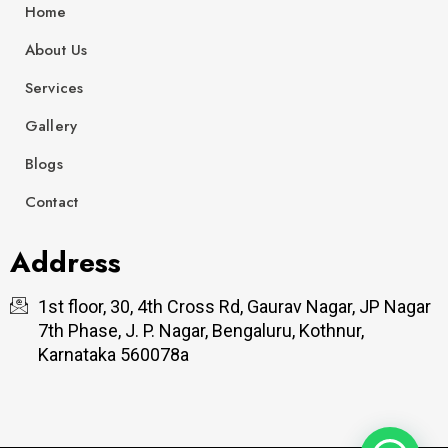
k
a
n
Home
m
About Us
Services
Gallery
Blogs
Contact
Address
1st floor, 30, 4th Cross Rd, Gaurav Nagar, JP Nagar
7th Phase, J. P. Nagar, Bengaluru, Kothnur,
Karnataka 560078a