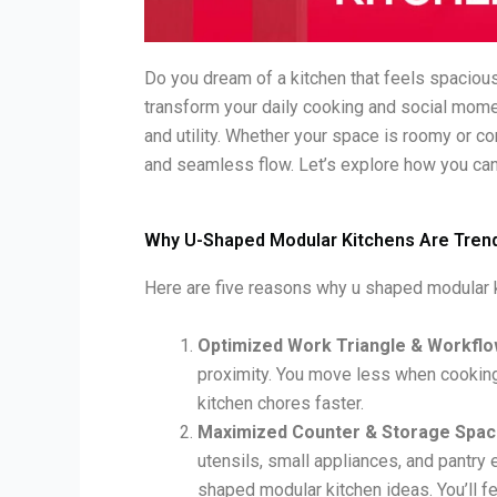
Do you dream of a kitchen that feels spacious
transform your daily cooking and social mo
and utility. Whether your space is roomy or c
and seamless flow. Let’s explore how you can
Why U-Shaped Modular Kitchens Are Trend
Here are five reasons why u shaped modular ki
Optimized Work Triangle & Workfl
proximity. You move less when cooking
kitchen chores faster.
Maximized Counter & Storage Spac
utensils, small appliances, and pantry 
shaped modular kitchen ideas. You’ll f