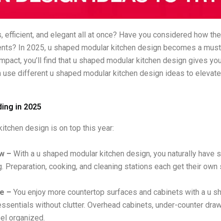
, efficient, and elegant all at once? Have you considered how t
ments? In 2025, u shaped modular kitchen design becomes a mus
ompact, you’ll find that u shaped modular kitchen design gives y
 use different u shaped modular kitchen design ideas to elevat
ing in 2025
tchen design is on top this year:
ow –
With a u shaped modular kitchen design, you naturally have sin
. Preparation, cooking, and cleaning stations each get their o
e –
You enjoy more countertop surfaces and cabinets with a u sha
essentials without clutter. Overhead cabinets, under-counter draw
eel organized.