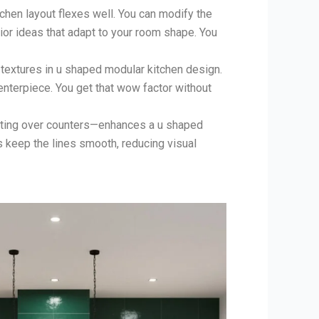
chen layout flexes well. You can modify the
rior ideas that adapt to your room shape. You
 textures in u shaped modular kitchen design.
nterpiece. You get that wow factor without
hting over counters—enhances a u shaped
s keep the lines smooth, reducing visual