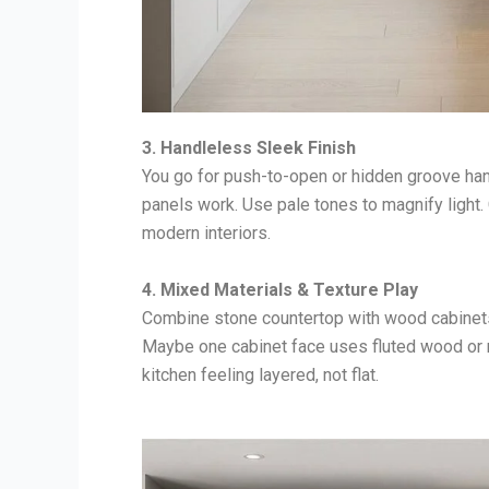
3. Handleless Sleek Finish
You go for push-to-open or hidden groove han
panels work. Use pale tones to magnify light.
modern interiors.
4. Mixed Materials & Texture Play
Combine stone countertop with wood cabinets 
Maybe one cabinet face uses fluted wood or 
kitchen feeling layered, not flat.