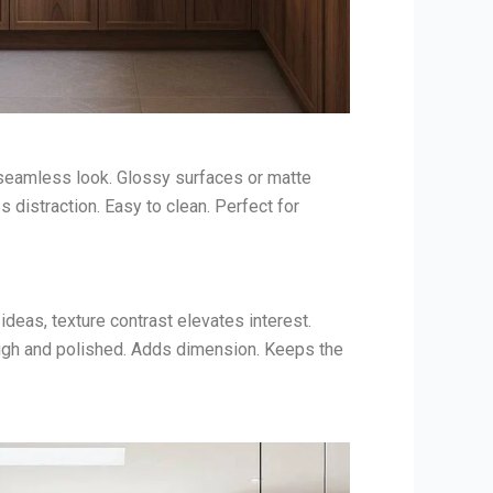
 seamless look. Glossy surfaces or matte
 distraction. Easy to clean. Perfect for
eas, texture contrast elevates interest.
ugh and polished. Adds dimension. Keeps the