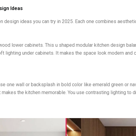
sign Ideas
n design ideas you can try in 2025. Each one combines aesthetics
 wood lower cabinets. This u shaped modular kitchen design bal
ft lighting under cabinets. It makes the space look modern and co
e one wall or backsplash in bold color like emerald green or navy
 makes the kitchen memorable. You use contrasting lighting to dra