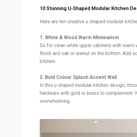
10 Stunning U-Shaped Modular Kitchen De
Here are ten creative u shaped modular kitche
1. White & Wood Warm Minimalism
Go for clean white upper cabinets with warm
finish and oak or walnut on the bottom. Add so
kitchen.
2. Bold Colour Splash Accent Wall
In this u shaped modular kitchen design, choos
hardware with gold or brass to complement. It
overwhelming.