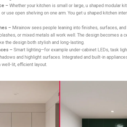
ce –
Whether your kitchen is small or large, u shaped modular kit
s, or use open shelving on one arm. You get u shaped kitchen inte
hes –
Mirainow sees people leaning into finishes, surfaces, and
lashes, or mixed metals all work well. The design becomes a ce
ke the design both stylish and long-lasting.
nces –
Smart lighting—for example under-cabinet LEDs, task lig
hadows and highlight surfaces. Integrated and built-in appliance
 well-lit, efficient layout.