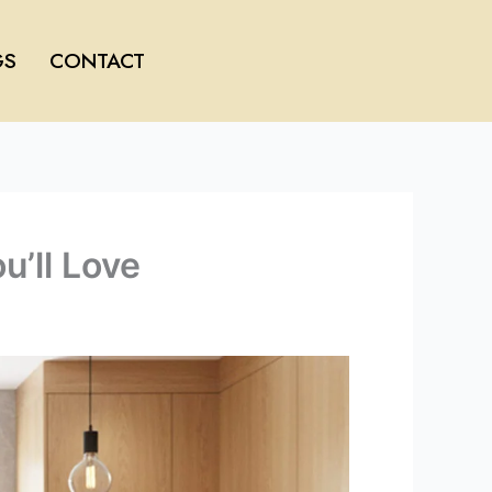
GS
CONTACT
’ll Love