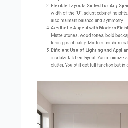
Flexible Layouts Suited for Any Spa
width of the “U”, adjust cabinet height
also maintain balance and symmetry.
Aesthetic Appeal with Modern Finis
Matte stones, wood tones, bold backsp
losing practicality. Modern finishes ma
Efficient Use of Lighting and Applia
modular kitchen layout. You minimize s
clutter. You still get full function but in a