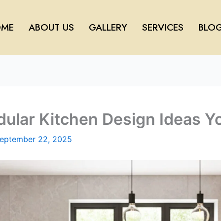
ME
ABOUT US
GALLERY
SERVICES
BLO
lar Kitchen Design Ideas You
eptember 22, 2025