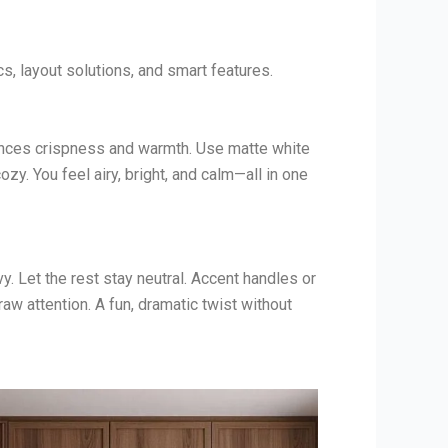
, layout solutions, and smart features.
ances crispness and warmth. Use matte white
zy. You feel airy, bright, and calm—all in one
. Let the rest stay neutral. Accent handles or
w attention. A fun, dramatic twist without