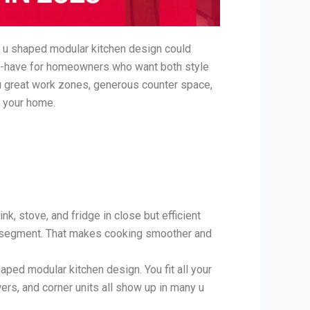
he u shaped modular kitchen design could
t-have for homeowners who want both style
ou great work zones, generous counter space,
e your home.
k, stove, and fridge in close but efficient
wn segment. That makes cooking smoother and
ped modular kitchen design. You fit all your
ers, and corner units all show up in many u