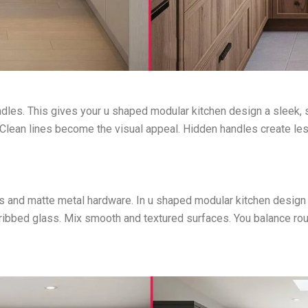
dles. This gives your u shaped modular kitchen design a sleek,
 Clean lines become the visual appeal. Hidden handles create less
and matte metal hardware. In u shaped modular kitchen design id
ribbed glass. Mix smooth and textured surfaces. You balance ro