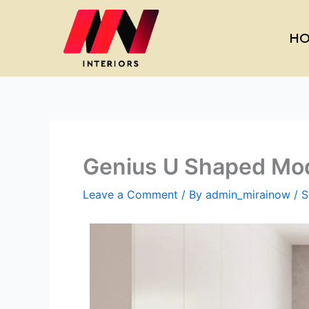
Skip
to
HO
content
Genius U Shaped Modu
Leave a Comment
/ By
admin_mirainow
/
S